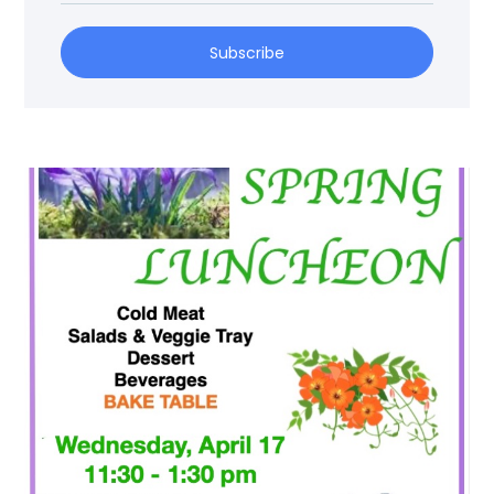
Subscribe