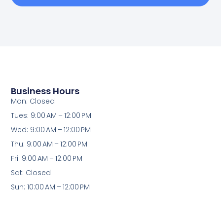
Business Hours
Mon: Closed
Tues: 9:00 AM – 12:00 PM
Wed: 9:00 AM – 12:00 PM
Thu: 9:00 AM – 12:00 PM
Fri: 9:00 AM – 12:00 PM
Sat: Closed
Sun: 10:00 AM – 12:00 PM