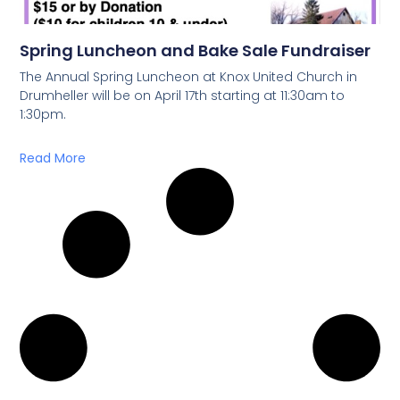
Spring Luncheon and Bake Sale Fundraiser
The Annual Spring Luncheon at Knox United Church in
Drumheller will be on April 17th starting at 11:30am to
1:30pm.
Read More