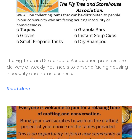
The Fig Tree and Storehouse Association provides the
delivery of weekly hot meals to anyone facing housing
insecurity and homelessness.
Read More