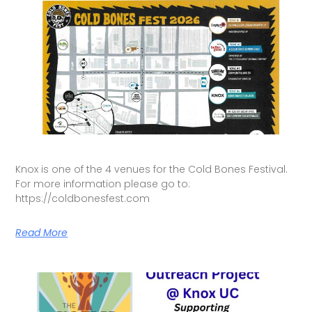
Knox is one of the 4 venues for the Cold Bones Festival.
For more information please go to:
https://coldbonesfest.com
Read More