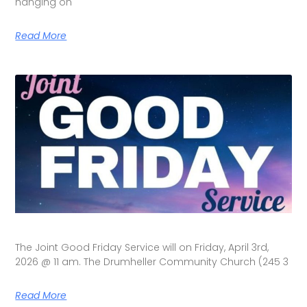
hanging on
Read More
The Joint Good Friday Service will on Friday, April 3rd,
2026 @ 11 am. The Drumheller Community Church (245 3
Read More