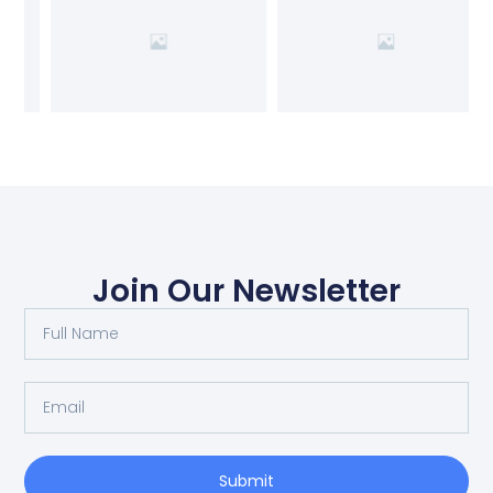
Join Our Newsletter
Submit