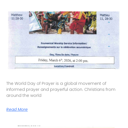
The World Day of Prayer is a global movement of
informed prayer and prayerful action. Christians from
around the world
Read More