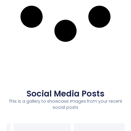
Social Media Posts
This is a gallery to showcase images from your recent
social posts