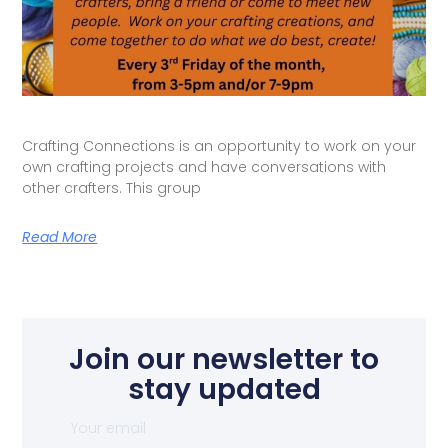
Crafting Connections is an opportunity to work on your
own crafting projects and have conversations with
other crafters. This group
Read More
Join our newsletter to
stay updated