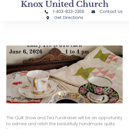
Knox United Church
1-403-823-2366
Contact Us
Get Directions
The Quilt Show and Tea Fundraiser will be an opportunity
to admire and relish the beautifully handmade quilts