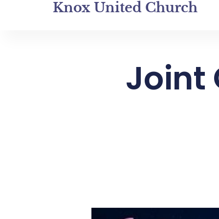
Knox United Church
Joint