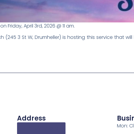
on Friday, April 3rd, 2026 @ 11 am.
245 3 St W, Drumheller) is hosting this service that will 
Address
Busi
Mon: C
Get Directions