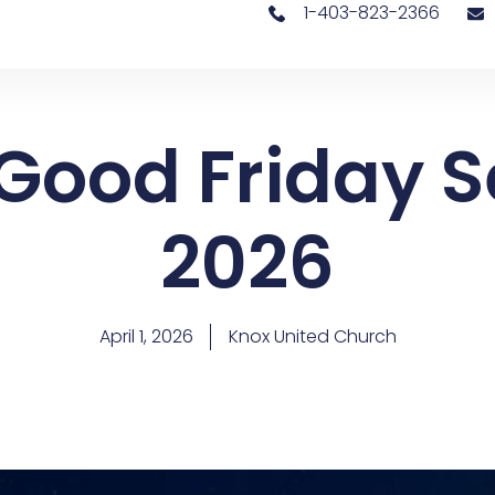
1-403-823-2366
 Good Friday S
2026
April 1, 2026
Knox United Church