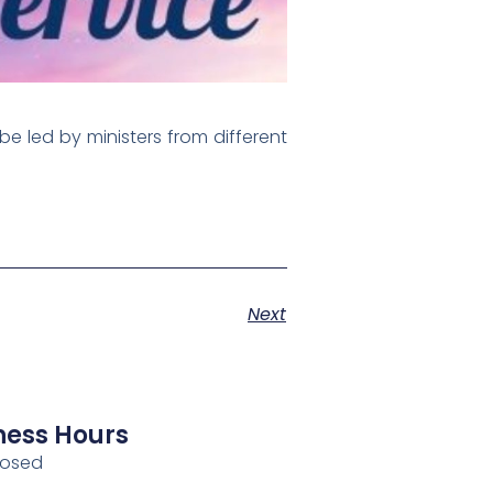
be led by ministers from different
Next
ness Hours
losed