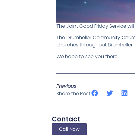
The Joint Good Friday Service will 
The Drumheller Community Church (
churches throughout Drumheller.
We hope to see you there.
Previous
Share the Post:
Contact
Call Now