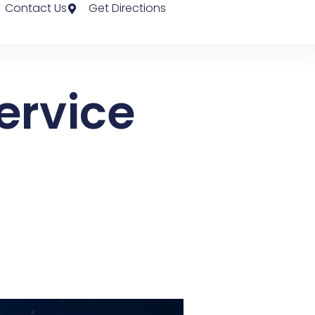
Contact Us
Get Directions
ervice