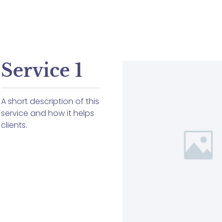
Service 1
A short description of this
service and how it helps
clients.