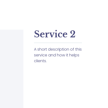
Service 2
A short description of this
service and how it helps
clients.