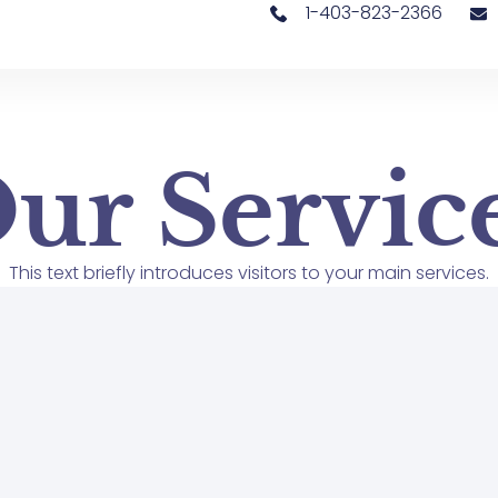
1-403-823-2366
ur Servic
This text briefly introduces visitors to your main services.