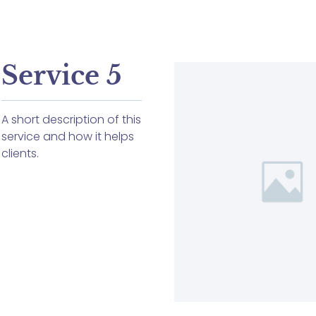
Service 5
A short description of this
service and how it helps
clients.