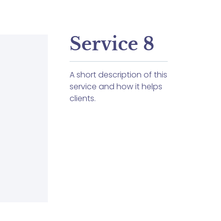
Service 8
A short description of this
service and how it helps
clients.