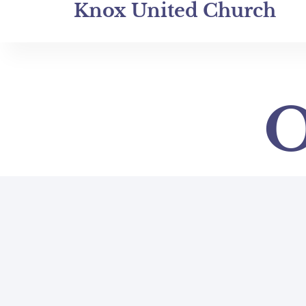
Knox United Church
O