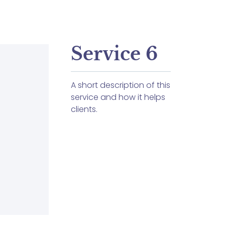
Service 6
A short description of this
service and how it helps
clients.