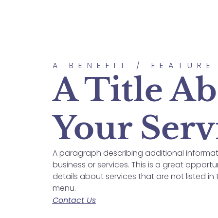
A BENEFIT / FEATURE
A Title A
Your Serv
A paragraph describing additional informa
business or services. This is a great opportu
details about services that are not listed in
menu.
Contact Us