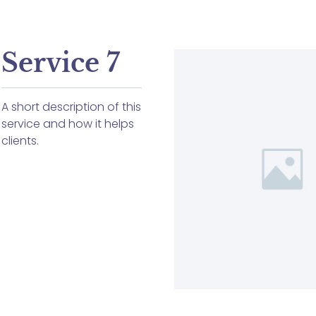
Service 7
A short description of this
service and how it helps
clients.