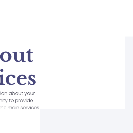
bout
ices
tion about your
nity to provide
 the main services