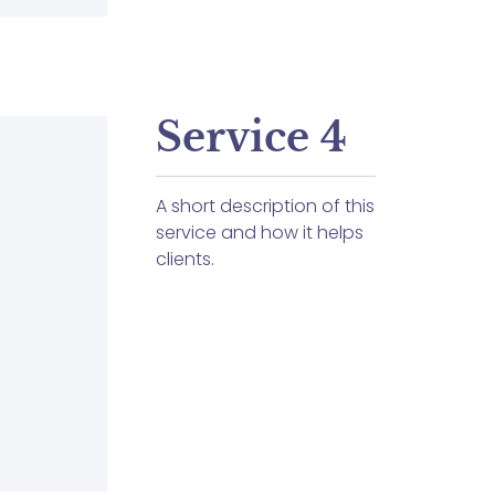
Service 4
A short description of this
service and how it helps
clients.