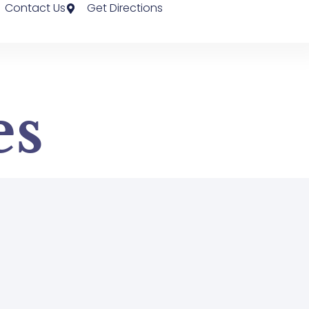
Contact Us
Get Directions
es