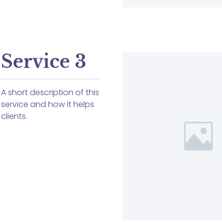
Service 3
A short description of this
service and how it helps
clients.