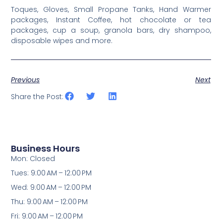
Toques, Gloves, Small Propane Tanks, Hand Warmer
packages, Instant Coffee, hot chocolate or tea
packages, cup a soup, granola bars, dry shampoo,
disposable wipes and more.
Previous
Next
Share the Post:
Business Hours
Mon: Closed
Tues: 9:00 AM – 12:00 PM
Wed: 9:00 AM – 12:00 PM
Thu: 9:00 AM – 12:00 PM
Fri: 9:00 AM – 12:00 PM