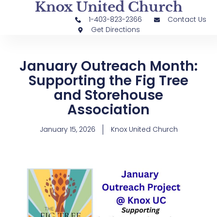
Knox United Church
1-403-823-2366
Contact Us
Get Directions
January Outreach Month:
Supporting the Fig Tree
and Storehouse
Association
January 15, 2026
Knox United Church