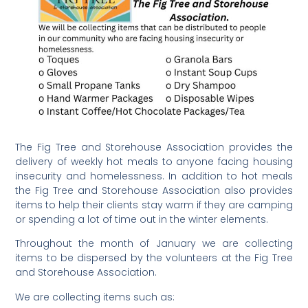
The Fig Tree and Storehouse Association provides the
delivery of weekly hot meals to anyone facing housing
insecurity and homelessness. In addition to hot meals
the Fig Tree and Storehouse Association also provides
items to help their clients stay warm if they are camping
or spending a lot of time out in the winter elements.
Throughout the month of January we are collecting
items to be dispersed by the volunteers at the Fig Tree
and Storehouse Association.
We are collecting items such as: