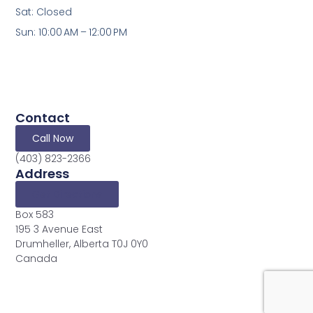
Sat: Closed
Sun: 10:00 AM – 12:00 PM
Contact
Call Now
(403) 823-2366
Address
Get Directions
Box 583
195 3 Avenue East
Drumheller, Alberta T0J 0Y0
Canada