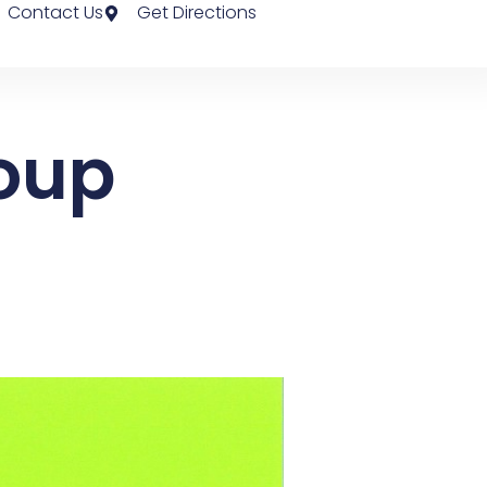
Contact Us
Get Directions
roup