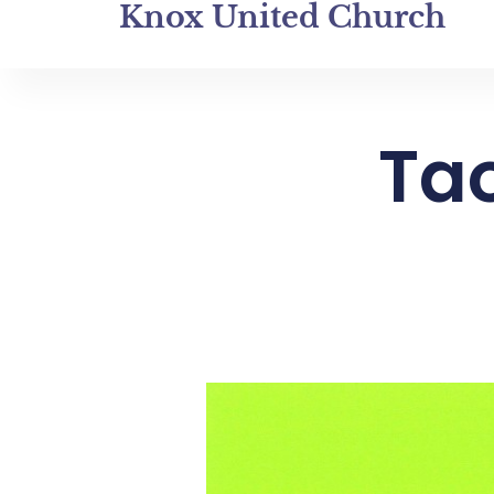
Knox United Church
Tao