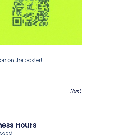
ion on the poster!
Next
ness Hours
losed