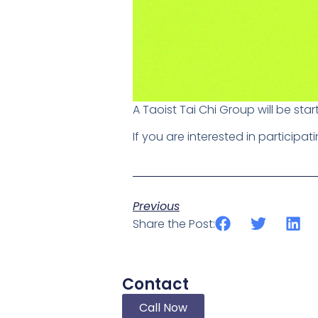
A Taoist Tai Chi Group will be star
If you are interested in participa
Previous
Share the Post:
Contact
Call Now