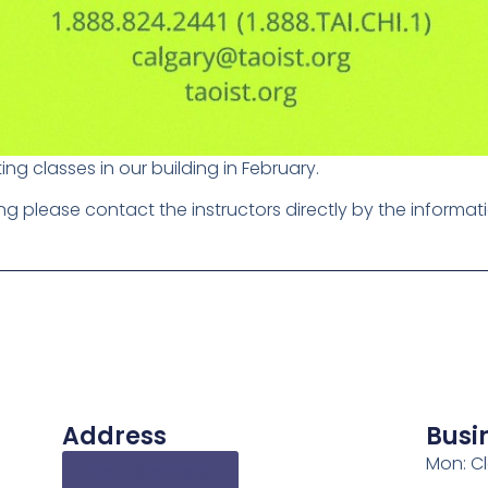
ting classes in our building in February.
ting please contact the instructors directly by the informat
Address
Busi
Mon: C
Get Directions