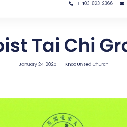
1-403-823-2366
ist Tai Chi G
January 24, 2025
Knox United Church